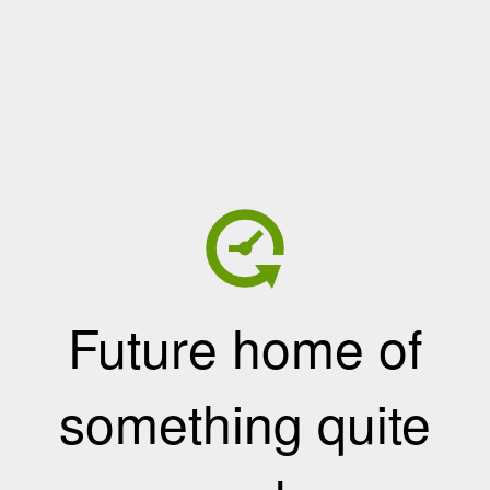
Future home of
something quite