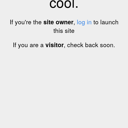
cool.
If you're the
site owner
,
log in
to launch
this site
If you are a
visitor
, check back soon.